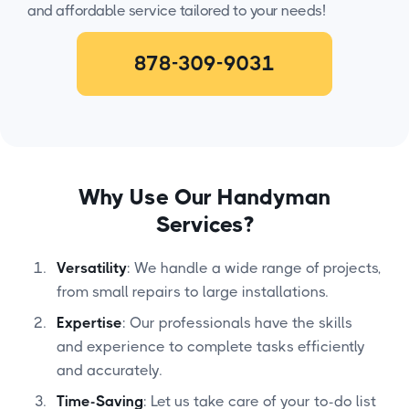
and affordable service tailored to your needs!
878-309-9031
Why Use Our Handyman
Services?
Versatility
: We handle a wide range of projects,
from small repairs to large installations.
Expertise
: Our professionals have the skills
and experience to complete tasks efficiently
and accurately.
Time-Saving
: Let us take care of your to-do list