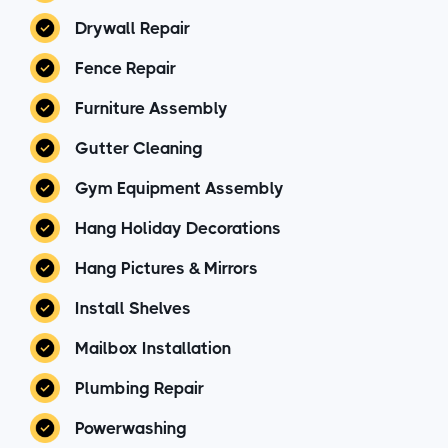
Drywall Repair
Fence Repair
Furniture Assembly
Gutter Cleaning
Gym Equipment Assembly
Hang Holiday Decorations
Hang Pictures & Mirrors
Install Shelves
Mailbox Installation
Plumbing Repair
Powerwashing