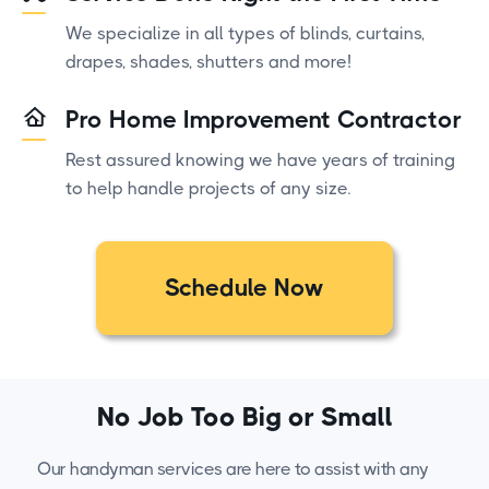
We specialize in all types of blinds, curtains,
drapes, shades, shutters and more!
Pro Home Improvement Contractor
Rest assured knowing we have years of training
to help handle projects of any size.
Schedule Now
No Job Too Big or Small
Our handyman services are here to assist with any