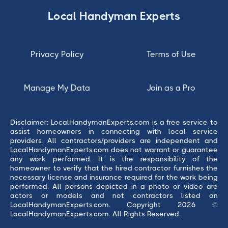
Local Handyman Experts
Privacy Policy
Terms of Use
Manage My Data
Join as a Pro
Disclaimer: LocalHandymanExperts.com is a free service to
assist homeowners in connecting with local service
providers. All contractors/providers are independent and
LocalHandymanExperts.com does not warrant or guarantee
any work performed. It is the responsibility of the
homeowner to verify that the hired contractor furnishes the
necessary license and insurance required for the work being
performed. All persons depicted in a photo or video are
actors or models and not contractors listed on
LocalHandymanExperts.com. Copyright 2026 ©
LocalHandymanExperts.com. All Rights Reserved.