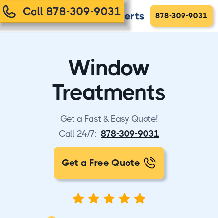
Call 878-309-9031
878-309-9031
Window
Treatments
Get a Fast & Easy Quote!
Call 24/7:
878-309-9031
Get a Free Quote