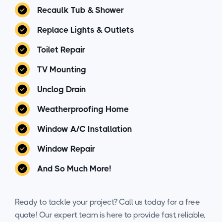
Recaulk Tub & Shower
Replace Lights & Outlets
Toilet Repair
TV Mounting
Unclog Drain
Weatherproofing Home
Window A/C Installation
Window Repair
And So Much More!
Ready to tackle your project? Call us today for a free
quote! Our expert team is here to provide fast, reliable,