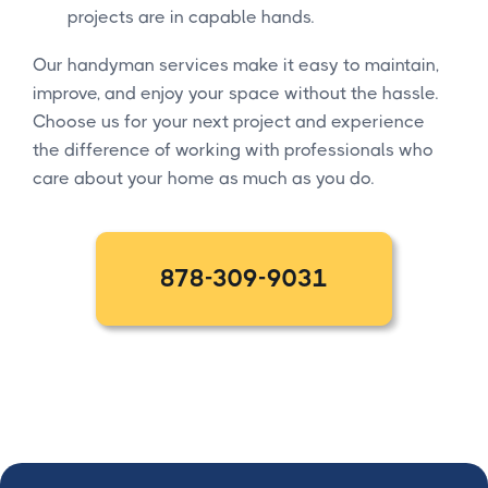
projects are in capable hands.
Our handyman services make it easy to maintain,
improve, and enjoy your space without the hassle.
Choose us for your next project and experience
the difference of working with professionals who
care about your home as much as you do.
878-309-9031