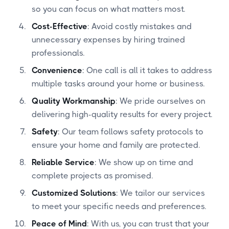
so you can focus on what matters most.
Cost-Effective
: Avoid costly mistakes and
unnecessary expenses by hiring trained
professionals.
Convenience
: One call is all it takes to address
multiple tasks around your home or business.
Quality Workmanship
: We pride ourselves on
delivering high-quality results for every project.
Safety
: Our team follows safety protocols to
ensure your home and family are protected.
Reliable Service
: We show up on time and
complete projects as promised.
Customized Solutions
: We tailor our services
to meet your specific needs and preferences.
Peace of Mind
: With us, you can trust that your