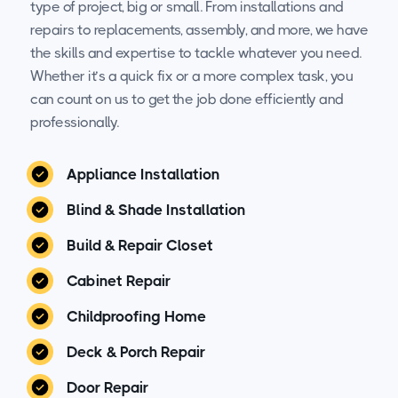
type of project, big or small. From installations and
repairs to replacements, assembly, and more, we have
the skills and expertise to tackle whatever you need.
Whether it’s a quick fix or a more complex task, you
can count on us to get the job done efficiently and
professionally.
Appliance Installation
Blind & Shade Installation
Build & Repair Closet
Cabinet Repair
Childproofing Home
Deck & Porch Repair
Door Repair