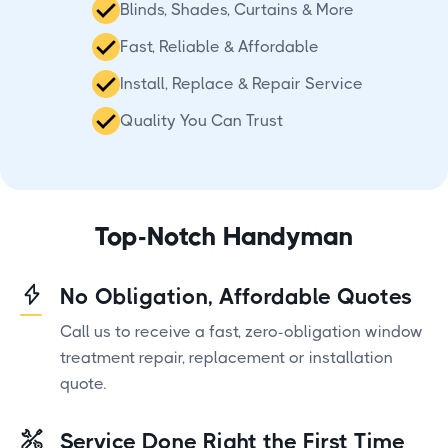
Blinds, Shades, Curtains & More
Fast, Reliable & Affordable
Install, Replace & Repair Service
Quality You Can Trust
Top-Notch Handyman
No Obligation, Affordable Quotes
Call us to receive a fast, zero-obligation window
treatment repair, replacement or installation
quote.
Service Done Right the First Time