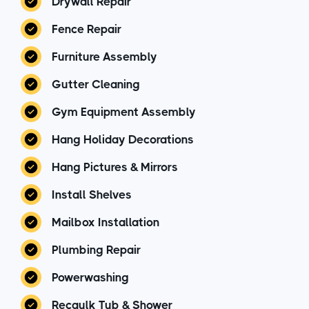
Drywall Repair
Fence Repair
Furniture Assembly
Gutter Cleaning
Gym Equipment Assembly
Hang Holiday Decorations
Hang Pictures & Mirrors
Install Shelves
Mailbox Installation
Plumbing Repair
Powerwashing
Recaulk Tub & Shower