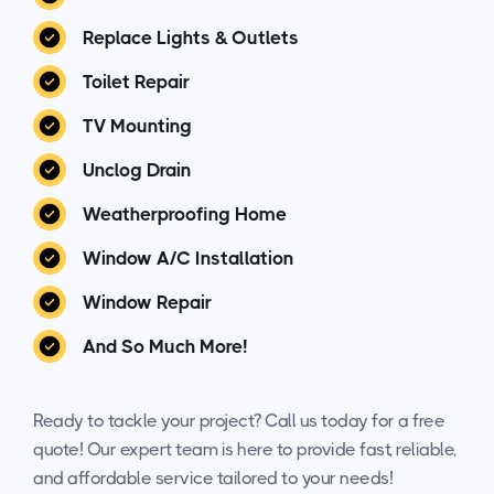
Replace Lights & Outlets
Toilet Repair
TV Mounting
Unclog Drain
Weatherproofing Home
Window A/C Installation
Window Repair
And So Much More!
Ready to tackle your project? Call us today for a free
quote! Our expert team is here to provide fast, reliable,
and affordable service tailored to your needs!