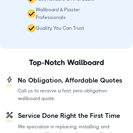
Wallboard & Plaster
Professionals
Quality You Can Trust
Top-Notch Wallboard
No Obligation, Affordable Quotes
Call us to receive a fast, zero-obligation
wallboard quote.
Service Done Right the First Time
We specialize in replacing, installing, and