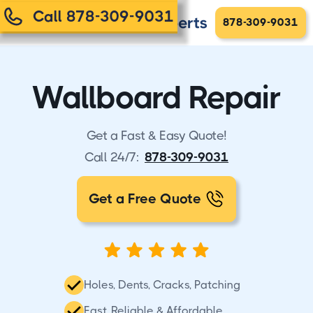
Call 878-309-9031
878-309-9031
Wallboard Repair
Get a Fast & Easy Quote!
Call 24/7:
878-309-9031
Get a Free Quote
Holes, Dents, Cracks, Patching
Fast, Reliable & Affordable