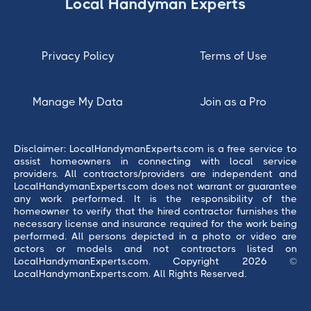
Local Handyman Experts
Privacy Policy
Terms of Use
Manage My Data
Join as a Pro
Disclaimer: LocalHandymanExperts.com is a free service to
assist homeowners in connecting with local service
providers. All contractors/providers are independent and
LocalHandymanExperts.com does not warrant or guarantee
any work performed. It is the responsibility of the
homeowner to verify that the hired contractor furnishes the
necessary license and insurance required for the work being
performed. All persons depicted in a photo or video are
actors or models and not contractors listed on
LocalHandymanExperts.com. Copyright 2026 ©
LocalHandymanExperts.com. All Rights Reserved.