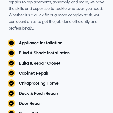
repairs to replacements, assembly, and more, we have
the skills and expertise to tackle whatever you need.
Whether it’s a quick fix or a more complex task, you
can count on us to get the job done efficiently and
professionally.
Appliance Installation
Blind & Shade Installation
Build & Repair Closet
Cabinet Repair
Childproofing Home
Deck & Porch Repair
Door Repair