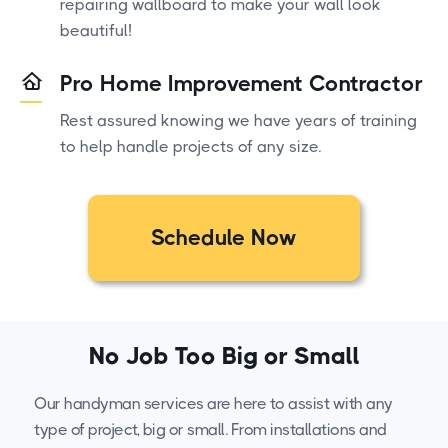
repairing wallboard to make your wall look
beautiful!
Pro Home Improvement Contractor
Rest assured knowing we have years of training
to help handle projects of any size.
Schedule Now
No Job Too Big or Small
Our handyman services are here to assist with any
type of project, big or small. From installations and