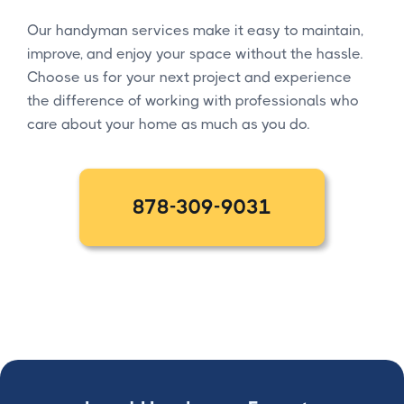
Our handyman services make it easy to maintain,
improve, and enjoy your space without the hassle.
Choose us for your next project and experience
the difference of working with professionals who
care about your home as much as you do.
878-309-9031