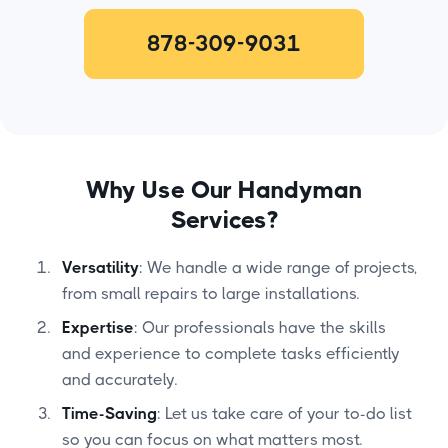
878-309-9031
Why Use Our Handyman
Services?
Versatility
: We handle a wide range of projects,
from small repairs to large installations.
Expertise
: Our professionals have the skills
and experience to complete tasks efficiently
and accurately.
Time-Saving
: Let us take care of your to-do list
so you can focus on what matters most.