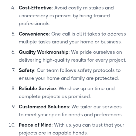
Cost-Effective
: Avoid costly mistakes and
unnecessary expenses by hiring trained
professionals.
Convenience
: One call is all it takes to address
multiple tasks around your home or business.
Quality Workmanship
: We pride ourselves on
delivering high-quality results for every project.
Safety
: Our team follows safety protocols to
ensure your home and family are protected.
Reliable Service
: We show up on time and
complete projects as promised.
Customized Solutions
: We tailor our services
to meet your specific needs and preferences.
Peace of Mind
: With us, you can trust that your
projects are in capable hands.