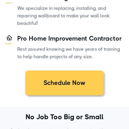
We specialize in replacing, installing, and
repairing wallboard to make your wall look
beautiful!
Pro Home Improvement Contractor
Rest assured knowing we have years of training
to help handle projects of any size.
Schedule Now
No Job Too Big or Small