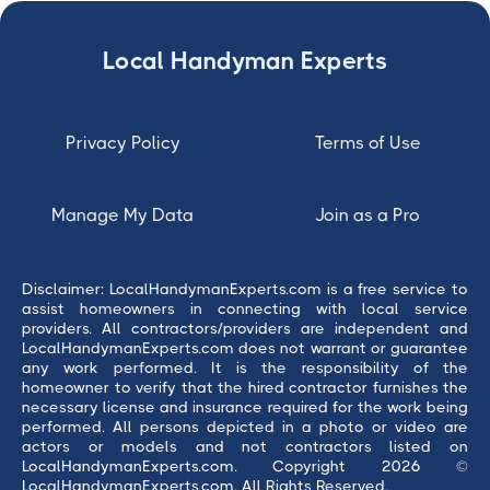
Local Handyman Experts
Privacy Policy
Terms of Use
Manage My Data
Join as a Pro
Disclaimer: LocalHandymanExperts.com is a free service to
assist homeowners in connecting with local service
providers. All contractors/providers are independent and
LocalHandymanExperts.com does not warrant or guarantee
any work performed. It is the responsibility of the
homeowner to verify that the hired contractor furnishes the
necessary license and insurance required for the work being
performed. All persons depicted in a photo or video are
actors or models and not contractors listed on
LocalHandymanExperts.com. Copyright 2026 ©
LocalHandymanExperts.com. All Rights Reserved.