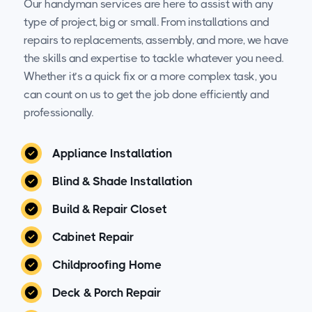
Our handyman services are here to assist with any
type of project, big or small. From installations and
repairs to replacements, assembly, and more, we have
the skills and expertise to tackle whatever you need.
Whether it’s a quick fix or a more complex task, you
can count on us to get the job done efficiently and
professionally.
Appliance Installation
Blind & Shade Installation
Build & Repair Closet
Cabinet Repair
Childproofing Home
Deck & Porch Repair