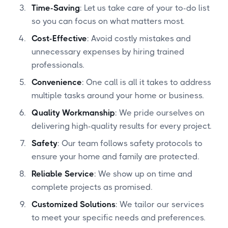
Time-Saving
: Let us take care of your to-do list
so you can focus on what matters most.
Cost-Effective
: Avoid costly mistakes and
unnecessary expenses by hiring trained
professionals.
Convenience
: One call is all it takes to address
multiple tasks around your home or business.
Quality Workmanship
: We pride ourselves on
delivering high-quality results for every project.
Safety
: Our team follows safety protocols to
ensure your home and family are protected.
Reliable Service
: We show up on time and
complete projects as promised.
Customized Solutions
: We tailor our services
to meet your specific needs and preferences.