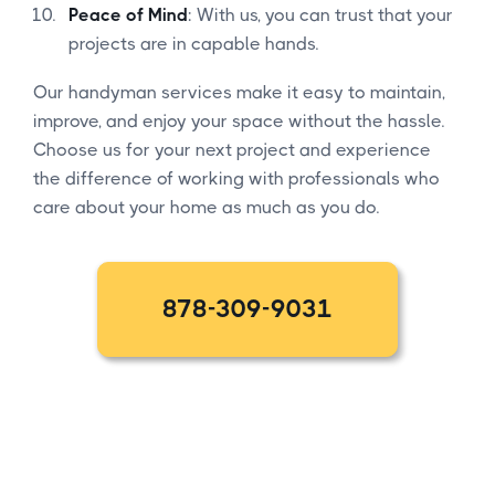
Peace of Mind
: With us, you can trust that your
projects are in capable hands.
Our handyman services make it easy to maintain,
improve, and enjoy your space without the hassle.
Choose us for your next project and experience
the difference of working with professionals who
care about your home as much as you do.
878-309-9031