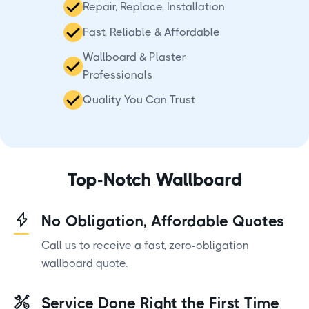
Repair, Replace, Installation
Fast, Reliable & Affordable
Wallboard & Plaster
Professionals
Quality You Can Trust
Top-Notch Wallboard
No Obligation, Affordable Quotes
Call us to receive a fast, zero-obligation
wallboard quote.
Service Done Right the First Time