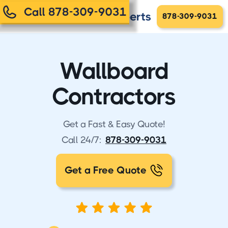
Call 878-309-9031
878-309-9031
Wallboard
Contractors
Get a Fast & Easy Quote!
Call 24/7:
878-309-9031
Get a Free Quote