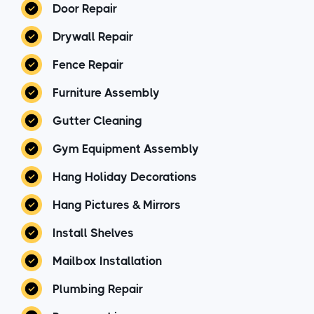
Door Repair
Drywall Repair
Fence Repair
Furniture Assembly
Gutter Cleaning
Gym Equipment Assembly
Hang Holiday Decorations
Hang Pictures & Mirrors
Install Shelves
Mailbox Installation
Plumbing Repair