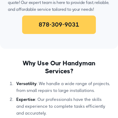
quote! Our expert team is here to provide fast, reliable,
and affordable service tailored to your needs!
878-309-9031
Why Use Our Handyman
Services?
Versatility
: We handle a wide range of projects,
from small repairs to large installations.
Expertise
: Our professionals have the skills
and experience to complete tasks efficiently
and accurately.