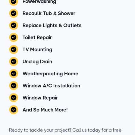
Powerwashing
Recaulk Tub & Shower
Replace Lights & Outlets
Toilet Repair
TV Mounting
Unclog Drain
Weatherproofing Home
Window A/C Installation
Window Repair
And So Much More!
Ready to tackle your project? Call us today for a free