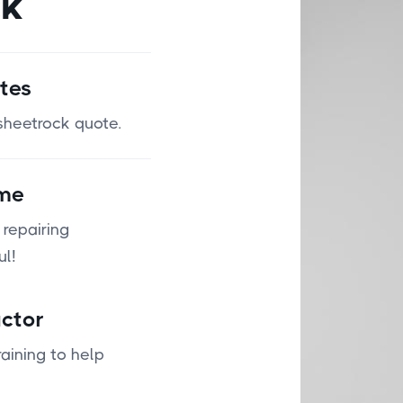
ck
tes
 sheetrock quote.
ime
 repairing
ul!
ctor
aining to help