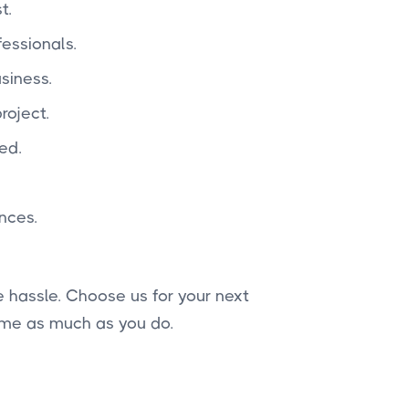
t.
essionals.
siness.
roject.
ed.
nces.
 hassle. Choose us for your next
ome as much as you do.