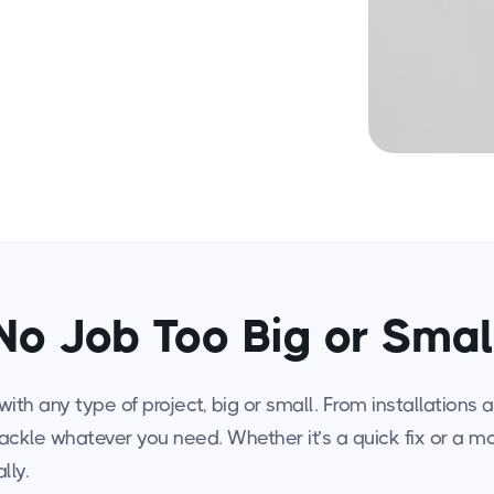
No Job Too Big or Smal
ith any type of project, big or small. From installations
tackle whatever you need. Whether it’s a quick fix or a 
lly.