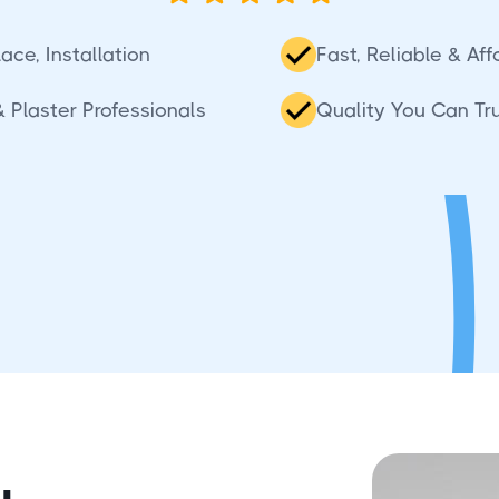
ace, Installation
Fast, Reliable & Af
 Plaster Professionals
Quality You Can Tr