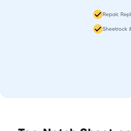
Repair, Repl
Sheetrock &