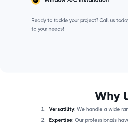
Window A/C Installation
Ready to tackle your project? Call us today 
to your needs!
Why U
Versatility
: We handle a wide rang
Expertise
: Our professionals hav