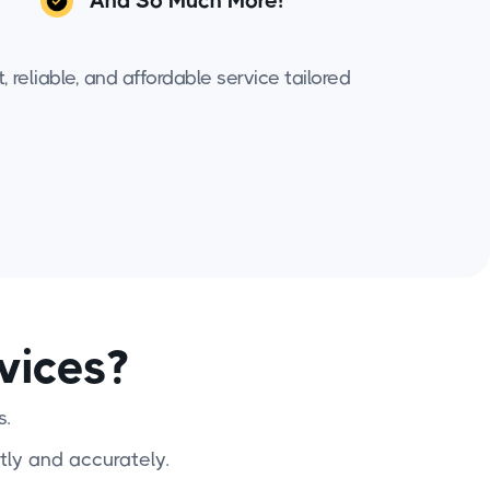
And So Much More!
 reliable, and affordable service tailored
vices?
s.
tly and accurately.