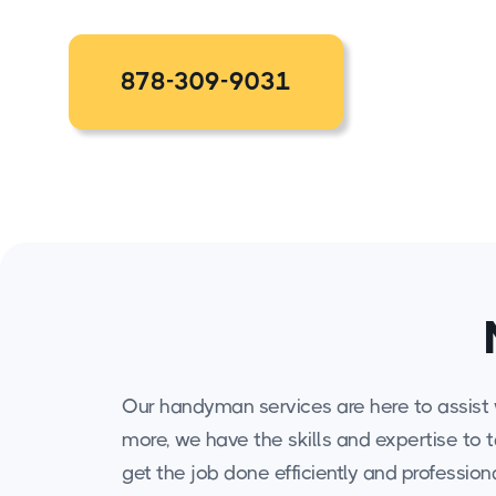
878-309-9031
Our handyman services are here to assist w
more, we have the skills and expertise to 
get the job done efficiently and professiona