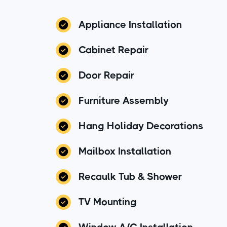
Appliance Installation
Cabinet Repair
Door Repair
Furniture Assembly
Hang Holiday Decorations
Mailbox Installation
Recaulk Tub & Shower
TV Mounting