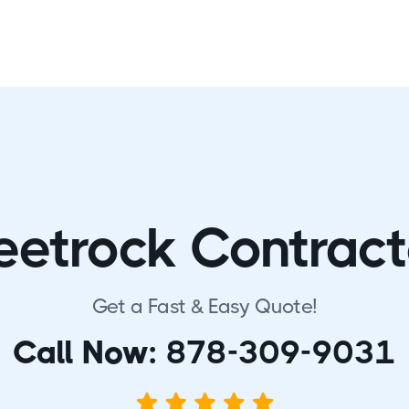
eetrock Contract
Get a Fast & Easy Quote!
Call Now:
878-309-9031