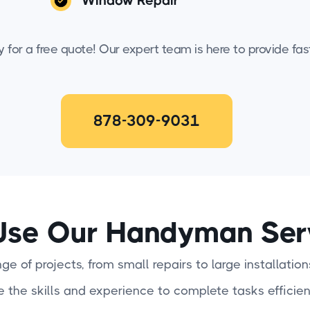
Window Repair
for a free quote! Our expert team is here to provide fast,
878-309-9031
se Our Handyman Ser
e of projects, from small repairs to large installation
e the skills and experience to complete tasks efficien