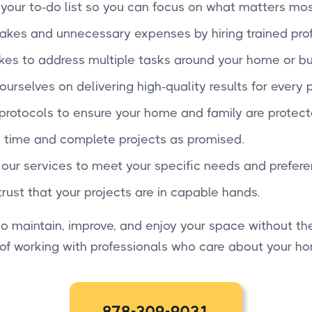
f your to-do list so you can focus on what matters mos
takes and unnecessary expenses by hiring trained prof
 takes to address multiple tasks around your home or bu
ourselves on delivering high-quality results for every p
 protocols to ensure your home and family are protect
 time and complete projects as promised.
r our services to meet your specific needs and prefere
trust that your projects are in capable hands.
 maintain, improve, and enjoy your space without the
 of working with professionals who care about your h
878-309-9031