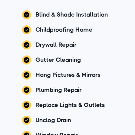
Blind & Shade Installation
Childproofing Home
Drywall Repair
Gutter Cleaning
Hang Pictures & Mirrors
Plumbing Repair
Replace Lights & Outlets
Unclog Drain