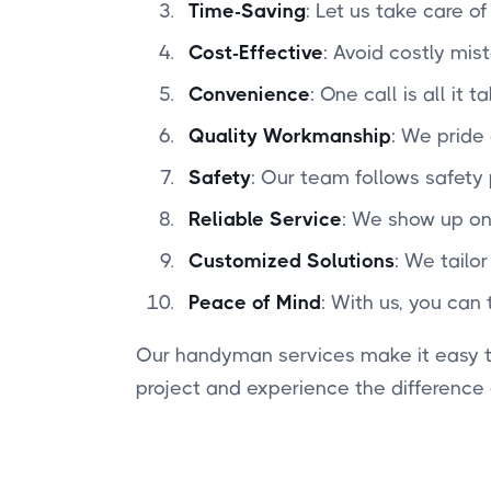
Time-Saving
: Let us take care o
Cost-Effective
: Avoid costly mis
Convenience
: One call is all it
Quality Workmanship
: We pride 
Safety
: Our team follows safety
Reliable Service
: We show up on
Customized Solutions
: We tailo
Peace of Mind
: With us, you can 
Our handyman services make it easy to
project and experience the difference