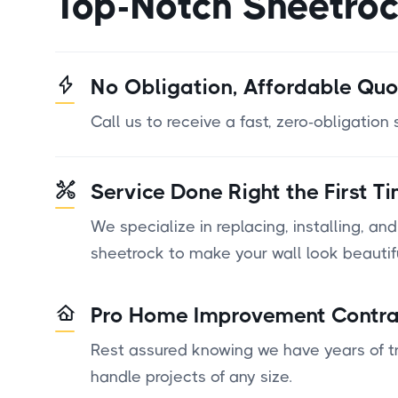
Top-Notch Sheetro
No Obligation, Affordable Quo
Call us to receive a fast, zero-obligation
Service Done Right the First T
We specialize in replacing, installing, and
sheetrock to make your wall look beautif
Pro Home Improvement Contra
Rest assured knowing we have years of tr
handle projects of any size.