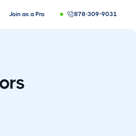
Join as a Pro
878-309-9031
ors