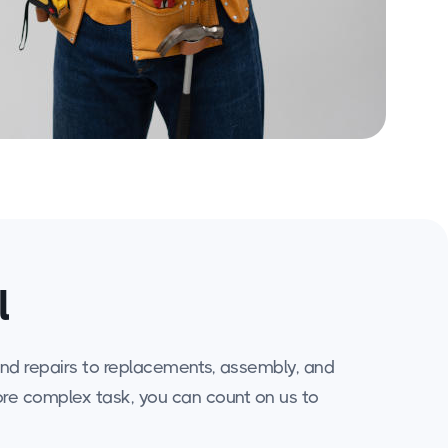
l
 and repairs to replacements, assembly, and
more complex task, you can count on us to