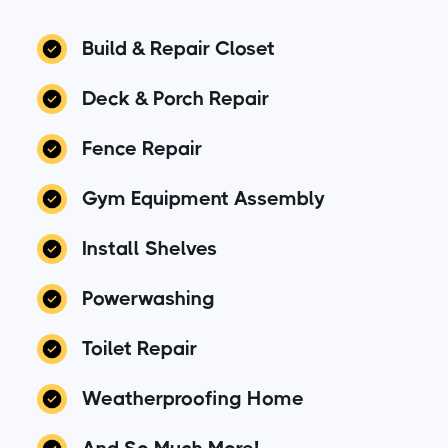
Build & Repair Closet
Deck & Porch Repair
Fence Repair
Gym Equipment Assembly
Install Shelves
Powerwashing
Toilet Repair
Weatherproofing Home