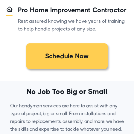
Pro Home Improvement Contractor
Rest assured knowing we have years of training
to help handle projects of any size.
Schedule Now
No Job Too Big or Small
Our handyman services are here to assist with any
type of project, big or small. From installations and
repairs to replacements, assembly, and more, we have
the skills and expertise to tackle whatever you need.