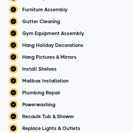
Furniture Assembly
Gutter Cleaning
Gym Equipment Assembly
Hang Holiday Decorations
Hang Pictures & Mirrors
Install Shelves
Mailbox Installation
Plumbing Repair
Powerwashing
Recaulk Tub & Shower
Replace Lights & Outlets