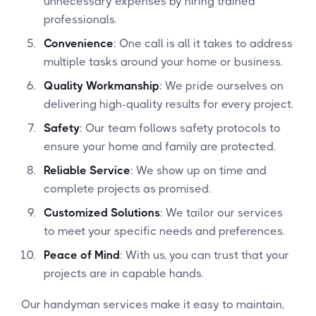
unnecessary expenses by hiring trained
professionals.
Convenience
: One call is all it takes to address
multiple tasks around your home or business.
Quality Workmanship
: We pride ourselves on
delivering high-quality results for every project.
Safety
: Our team follows safety protocols to
ensure your home and family are protected.
Reliable Service
: We show up on time and
complete projects as promised.
Customized Solutions
: We tailor our services
to meet your specific needs and preferences.
Peace of Mind
: With us, you can trust that your
projects are in capable hands.
Our handyman services make it easy to maintain,