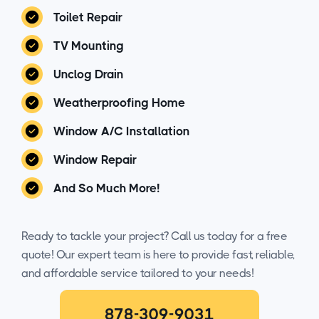
Toilet Repair
TV Mounting
Unclog Drain
Weatherproofing Home
Window A/C Installation
Window Repair
And So Much More!
Ready to tackle your project? Call us today for a free
quote! Our expert team is here to provide fast, reliable,
and affordable service tailored to your needs!
878-309-9031