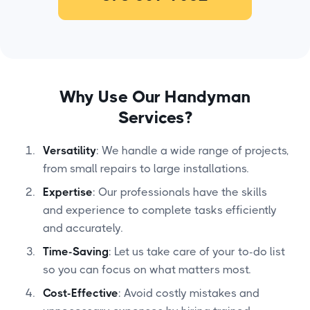
Why Use Our Handyman
Services?
Versatility
: We handle a wide range of projects,
from small repairs to large installations.
Expertise
: Our professionals have the skills
and experience to complete tasks efficiently
and accurately.
Time-Saving
: Let us take care of your to-do list
so you can focus on what matters most.
Cost-Effective
: Avoid costly mistakes and