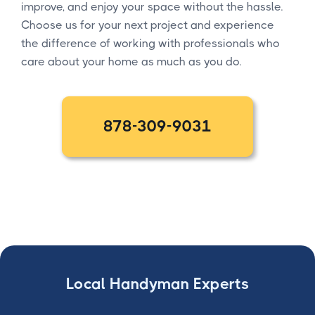
improve, and enjoy your space without the hassle.
Choose us for your next project and experience
the difference of working with professionals who
care about your home as much as you do.
878-309-9031
Local Handyman Experts