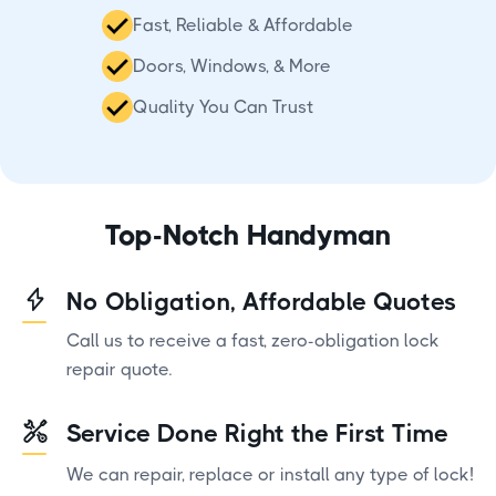
Fast, Reliable & Affordable
Doors, Windows, & More
Quality You Can Trust
Top-Notch Handyman
No Obligation, Affordable Quotes
Call us to receive a fast, zero-obligation lock
repair quote.
Service Done Right the First Time
We can repair, replace or install any type of lock!