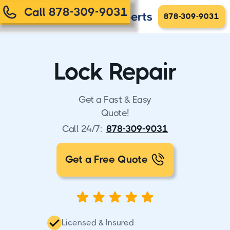
Call 878-309-9031
878-309-9031
Lock Repair
Get a Fast & Easy
Quote!
Call 24/7:
878-309-9031
Get a Free Quote
Licensed & Insured