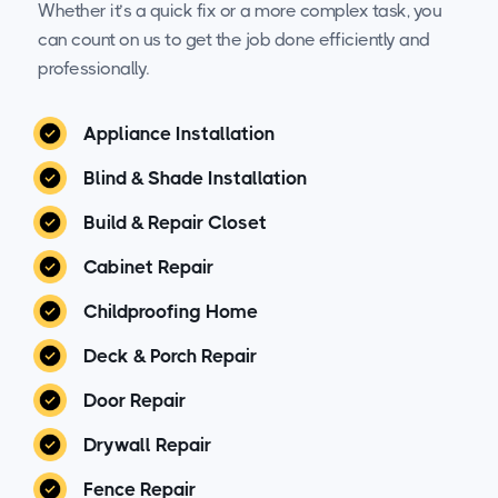
Whether it’s a quick fix or a more complex task, you
can count on us to get the job done efficiently and
professionally.
Appliance Installation
Blind & Shade Installation
Build & Repair Closet
Cabinet Repair
Childproofing Home
Deck & Porch Repair
Door Repair
Drywall Repair
Fence Repair