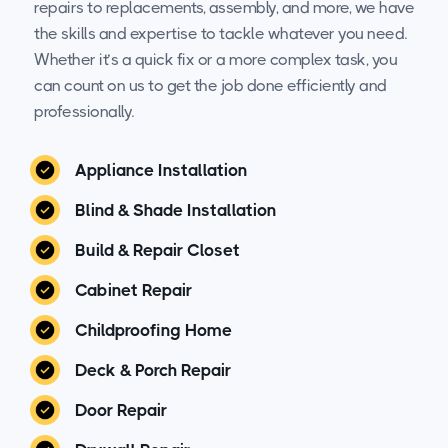
repairs to replacements, assembly, and more, we have
the skills and expertise to tackle whatever you need.
Whether it’s a quick fix or a more complex task, you
can count on us to get the job done efficiently and
professionally.
Appliance Installation
Blind & Shade Installation
Build & Repair Closet
Cabinet Repair
Childproofing Home
Deck & Porch Repair
Door Repair