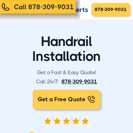
Call 878-309-9031
878-309-9031
Handrail
Installation
Get a Fast & Easy Quote!
Call 24/7:
878-309-9031
Get a Free Quote