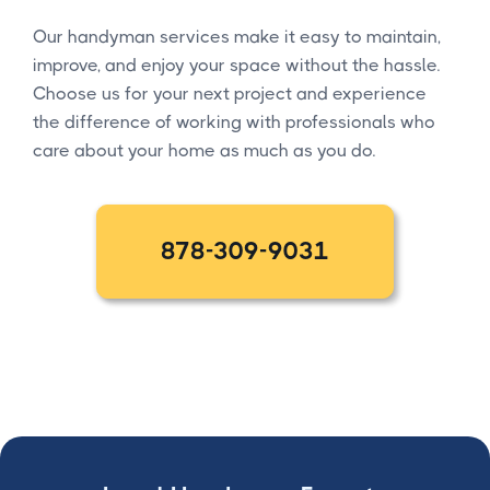
Our handyman services make it easy to maintain,
improve, and enjoy your space without the hassle.
Choose us for your next project and experience
the difference of working with professionals who
care about your home as much as you do.
878-309-9031