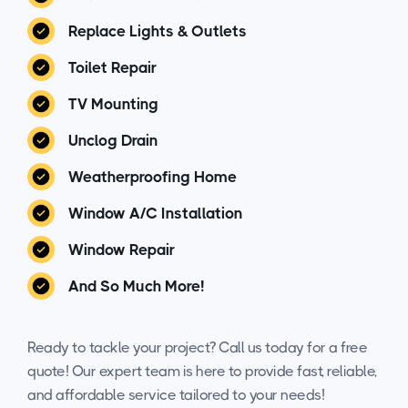
Replace Lights & Outlets
Toilet Repair
TV Mounting
Unclog Drain
Weatherproofing Home
Window A/C Installation
Window Repair
And So Much More!
Ready to tackle your project? Call us today for a free
quote! Our expert team is here to provide fast, reliable,
and affordable service tailored to your needs!