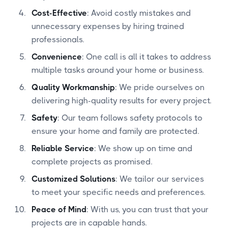
Cost-Effective
: Avoid costly mistakes and
unnecessary expenses by hiring trained
professionals.
Convenience
: One call is all it takes to address
multiple tasks around your home or business.
Quality Workmanship
: We pride ourselves on
delivering high-quality results for every project.
Safety
: Our team follows safety protocols to
ensure your home and family are protected.
Reliable Service
: We show up on time and
complete projects as promised.
Customized Solutions
: We tailor our services
to meet your specific needs and preferences.
Peace of Mind
: With us, you can trust that your
projects are in capable hands.