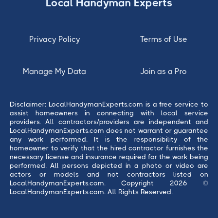
Local Handyman Experts
Privacy Policy
Terms of Use
Manage My Data
Join as a Pro
Disclaimer: LocalHandymanExperts.com is a free service to
assist homeowners in connecting with local service
providers. All contractors/providers are independent and
LocalHandymanExperts.com does not warrant or guarantee
any work performed. It is the responsibility of the
homeowner to verify that the hired contractor furnishes the
necessary license and insurance required for the work being
performed. All persons depicted in a photo or video are
actors or models and not contractors listed on
LocalHandymanExperts.com. Copyright 2026 ©
LocalHandymanExperts.com. All Rights Reserved.