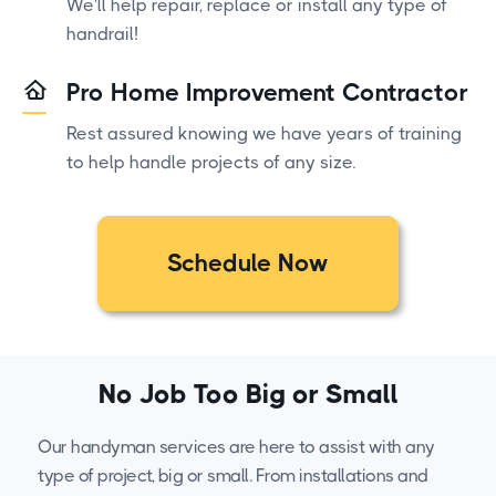
We'll help repair, replace or install any type of
handrail!
Pro Home Improvement Contractor
Rest assured knowing we have years of training
to help handle projects of any size.
Schedule Now
No Job Too Big or Small
Our handyman services are here to assist with any
type of project, big or small. From installations and