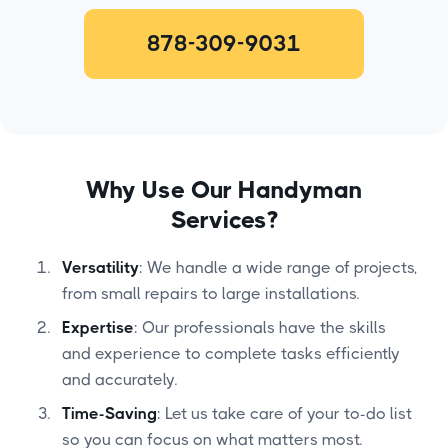
878-309-9031
Why Use Our Handyman
Services?
Versatility
: We handle a wide range of projects,
from small repairs to large installations.
Expertise
: Our professionals have the skills
and experience to complete tasks efficiently
and accurately.
Time-Saving
: Let us take care of your to-do list
so you can focus on what matters most.