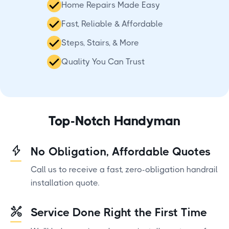
Home Repairs Made Easy
Fast, Reliable & Affordable
Steps, Stairs, & More
Quality You Can Trust
Top-Notch Handyman
No Obligation, Affordable Quotes
Call us to receive a fast, zero-obligation handrail
installation quote.
Service Done Right the First Time