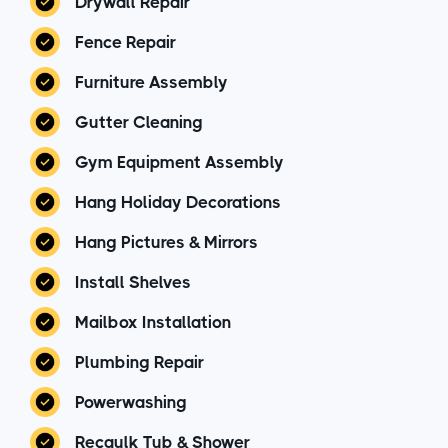
Drywall Repair
Fence Repair
Furniture Assembly
Gutter Cleaning
Gym Equipment Assembly
Hang Holiday Decorations
Hang Pictures & Mirrors
Install Shelves
Mailbox Installation
Plumbing Repair
Powerwashing
Recaulk Tub & Shower