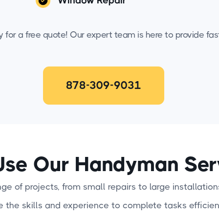
Window Repair
for a free quote! Our expert team is here to provide fast,
878-309-9031
se Our Handyman Ser
e of projects, from small repairs to large installation
e the skills and experience to complete tasks efficien