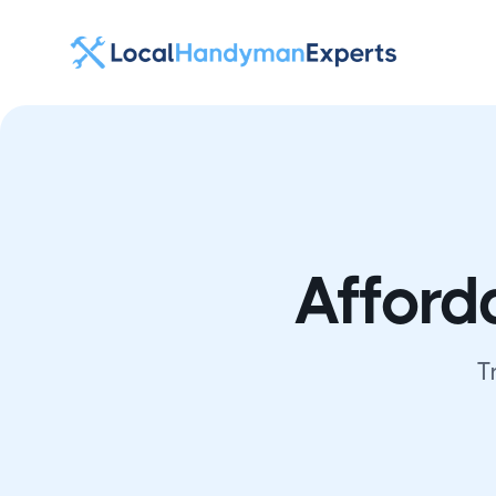
Afford
T