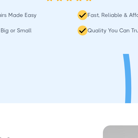
irs Made Easy
Fast, Reliable & Af
Big or Small
Quality You Can Tr