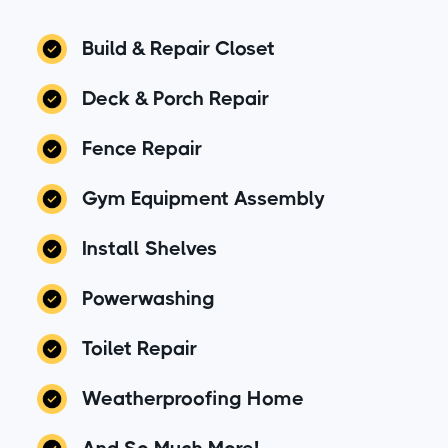
Build & Repair Closet
Deck & Porch Repair
Fence Repair
Gym Equipment Assembly
Install Shelves
Powerwashing
Toilet Repair
Weatherproofing Home