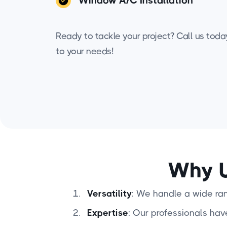
Window A/C Installation
Ready to tackle your project? Call us today 
to your needs!
Why U
Versatility
: We handle a wide rang
Expertise
: Our professionals hav