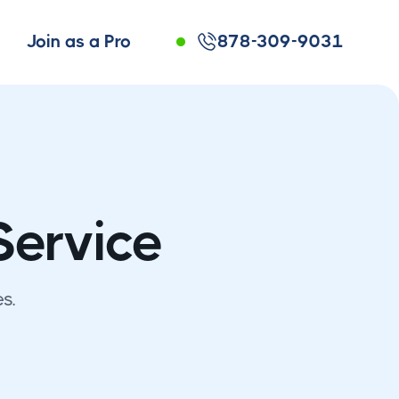
Join as a Pro
878-309-9031
Service
s.