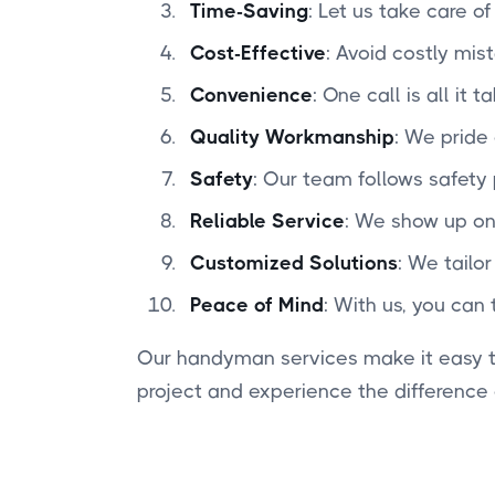
Time-Saving
: Let us take care o
Cost-Effective
: Avoid costly mis
Convenience
: One call is all it
Quality Workmanship
: We pride 
Safety
: Our team follows safety
Reliable Service
: We show up on
Customized Solutions
: We tailo
Peace of Mind
: With us, you can 
Our handyman services make it easy to
project and experience the difference