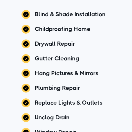
Blind & Shade Installation
Childproofing Home
Drywall Repair
Gutter Cleaning
Hang Pictures & Mirrors
Plumbing Repair
Replace Lights & Outlets
Unclog Drain