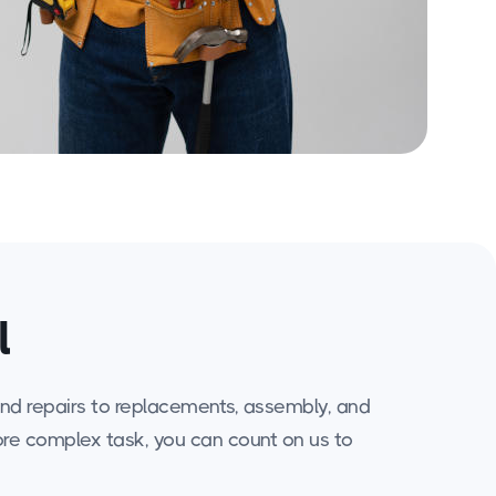
l
 and repairs to replacements, assembly, and
more complex task, you can count on us to