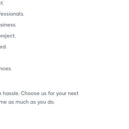
t.
essionals.
siness.
roject.
ed.
nces.
 hassle. Choose us for your next
ome as much as you do.