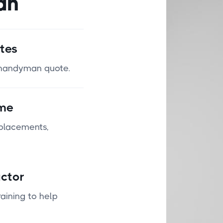
an
tes
n handyman quote.
ime
eplacements,
ctor
aining to help