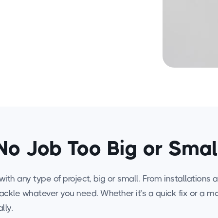
No Job Too Big or Smal
ith any type of project, big or small. From installations
tackle whatever you need. Whether it’s a quick fix or a 
lly.