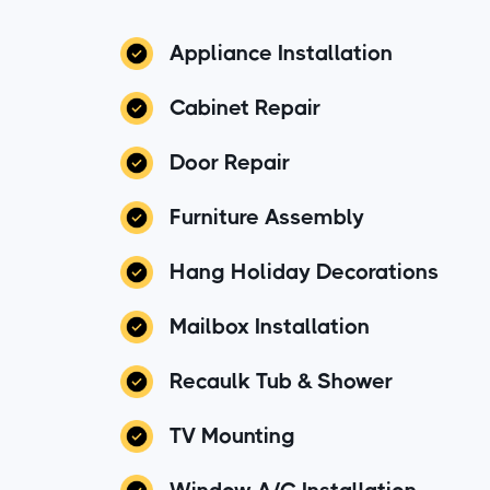
Appliance Installation
Cabinet Repair
Door Repair
Furniture Assembly
Hang Holiday Decorations
Mailbox Installation
Recaulk Tub & Shower
TV Mounting