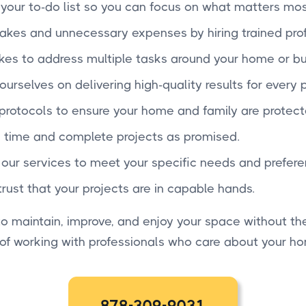
f your to-do list so you can focus on what matters mos
takes and unnecessary expenses by hiring trained prof
 takes to address multiple tasks around your home or bu
ourselves on delivering high-quality results for every p
 protocols to ensure your home and family are protect
 time and complete projects as promised.
r our services to meet your specific needs and prefere
trust that your projects are in capable hands.
 maintain, improve, and enjoy your space without the
 of working with professionals who care about your h
878-309-9031