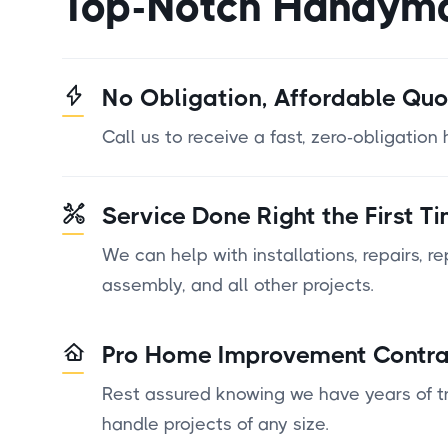
Top-Notch Handym
No Obligation, Affordable Quo
Call us to receive a fast, zero-obligatio
Service Done Right the First T
We can help with installations, repairs, r
assembly, and all other projects.
Pro Home Improvement Contra
Rest assured knowing we have years of tr
handle projects of any size.