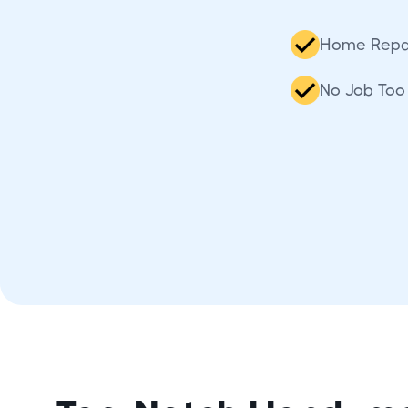
Home Repa
No Job Too 