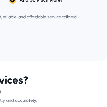
And So Much More!
 reliable, and affordable service tailored
vices?
s.
tly and accurately.