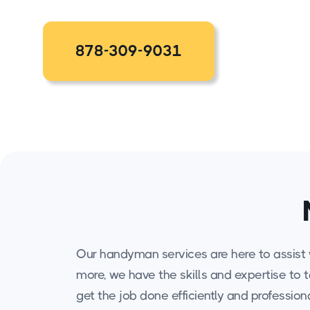
878-309-9031
Our handyman services are here to assist w
more, we have the skills and expertise to 
get the job done efficiently and professiona