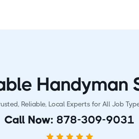
able Handyman 
rusted, Reliable, Local Experts for All Job Type
Call Now:
878-309-9031